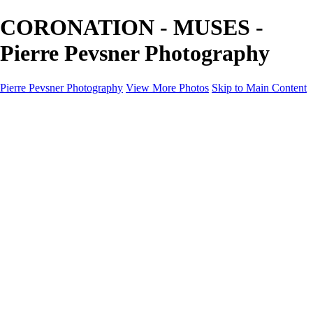
CORONATION - MUSES -
Pierre Pevsner Photography
Pierre Pevsner Photography
View More Photos
Skip to Main Content
Home
IMAGE COMPOSITES
IMAGE COMPOSITES
DREAM LAND
STILL LIFE
SURREALISM
SCULPTURE
MUSES
PORTRAITS
PAINTINGS
PAINTINGS
LANDSCAPE
FLOWERS
SEASHORES
Miscellanies