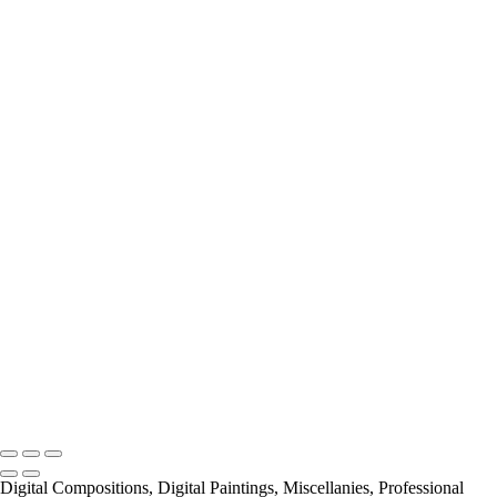
Miscellanies
2016 PARIS FLOOD
AUTUMN IN PARIS
About
Contact
×
‹
Copyright © 2021 Pierre Pevsner Photography
Copyright © 2021 Pierre Pevsner Photography
Digital Compositions, Digital Paintings, Miscellanies, Professional