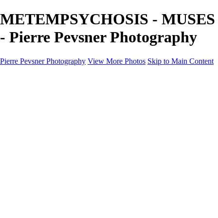
METEMPSYCHOSIS - MUSES
- Pierre Pevsner Photography
Pierre Pevsner Photography
View More Photos
Skip to Main Content
Home
IMAGE COMPOSITES
IMAGE COMPOSITES
DREAM LAND
STILL LIFE
SURREALISM
SCULPTURE
MUSES
PORTRAITS
PAINTINGS
PAINTINGS
LANDSCAPE
FLOWERS
SEASHORES
Miscellanies