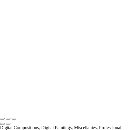
Miscellanies
2016 PARIS FLOOD
AUTUMN IN PARIS
About
Contact
×
‹
Copyright © 2021 Pierre Pevsner Photography
Copyright © 2021 Pierre Pevsner Photography
Digital Compositions, Digital Paintings, Miscellanies, Professional