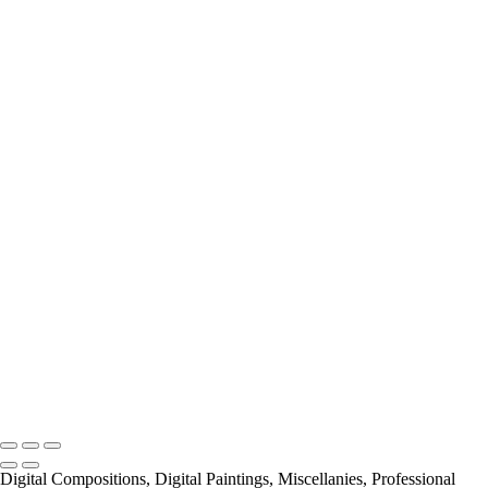
Miscellanies
2016 PARIS FLOOD
AUTUMN IN PARIS
About
Contact
×
‹
Copyright © 2021 Pierre Pevsner Photography
Copyright © 2021 Pierre Pevsner Photography
Digital Compositions, Digital Paintings, Miscellanies, Professional