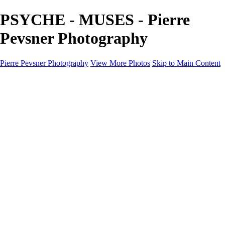
PSYCHE - MUSES - Pierre
Pevsner Photography
Pierre Pevsner Photography
View More Photos
Skip to Main Content
Home
IMAGE COMPOSITES
IMAGE COMPOSITES
DREAM LAND
STILL LIFE
SURREALISM
SCULPTURE
MUSES
PORTRAITS
PAINTINGS
PAINTINGS
LANDSCAPE
FLOWERS
SEASHORES
Miscellanies