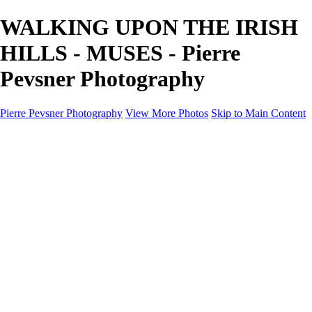
WALKING UPON THE IRISH
HILLS - MUSES - Pierre
Pevsner Photography
Pierre Pevsner Photography
View More Photos
Skip to Main Content
Home
IMAGE COMPOSITES
IMAGE COMPOSITES
DREAM LAND
STILL LIFE
SURREALISM
SCULPTURE
MUSES
PORTRAITS
PAINTINGS
PAINTINGS
LANDSCAPE
FLOWERS