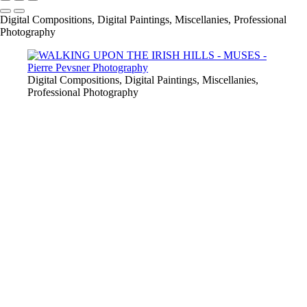
Digital Compositions, Digital Paintings, Miscellanies, Professional
Photography
Digital Compositions, Digital Paintings, Miscellanies,
Professional Photography