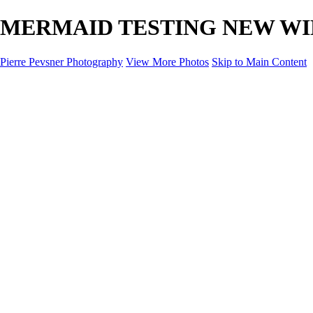
MERMAID TESTING NEW WINGS 
Pierre Pevsner Photography
View More Photos
Skip to Main Content
Home
IMAGE COMPOSITES
IMAGE COMPOSITES
DREAM LAND
STILL LIFE
SURREALISM
SCULPTURE
MUSES
PORTRAITS
PAINTINGS
PAINTINGS
LANDSCAPE
FLOWERS
SEASHORES
Miscellanies
Miscellanies
2016 PARIS FLOOD