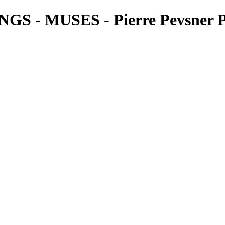
- MUSES - Pierre Pevsner P