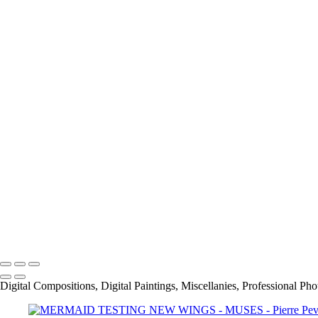
AUTUMN IN PARIS
About
Contact
×
‹
Copyright © 2021 Pierre Pevsner Photography
Copyright © 2021 Pierre Pevsner Photography
Digital Compositions, Digital Paintings, Miscellanies, Professional Ph