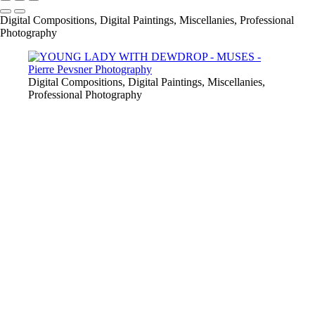
Digital Compositions, Digital Paintings, Miscellanies, Professional
Photography
Digital Compositions, Digital Paintings, Miscellanies,
Professional Photography