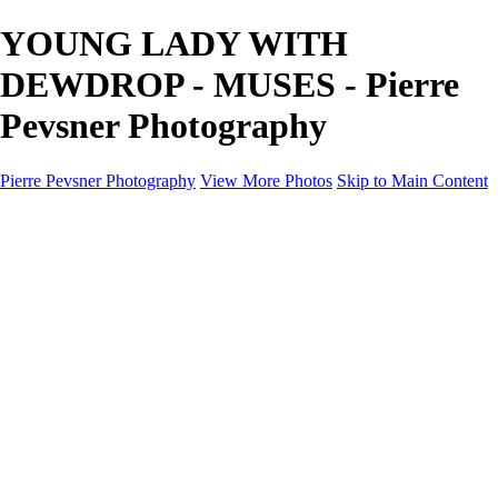
YOUNG LADY WITH
DEWDROP - MUSES - Pierre
Pevsner Photography
Pierre Pevsner Photography
View More Photos
Skip to Main Content
Home
IMAGE COMPOSITES
IMAGE COMPOSITES
DREAM LAND
STILL LIFE
SURREALISM
SCULPTURE
MUSES
PORTRAITS
PAINTINGS
PAINTINGS
LANDSCAPE
FLOWERS