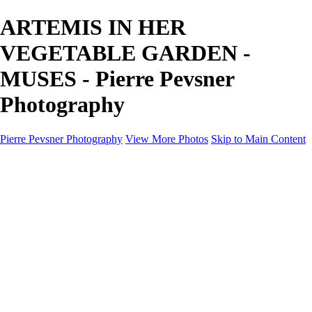
ARTEMIS IN HER
VEGETABLE GARDEN -
MUSES - Pierre Pevsner
Photography
Pierre Pevsner Photography
View More Photos
Skip to Main Content
Home
IMAGE COMPOSITES
IMAGE COMPOSITES
DREAM LAND
STILL LIFE
SURREALISM
SCULPTURE
MUSES
PORTRAITS
PAINTINGS
PAINTINGS