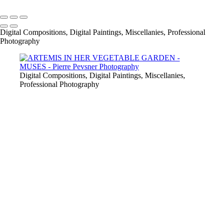
Copyright © 2021 Pierre Pevsner Photography
Digital Compositions, Digital Paintings, Miscellanies, Professional
Photography
Digital Compositions, Digital Paintings, Miscellanies,
Professional Photography