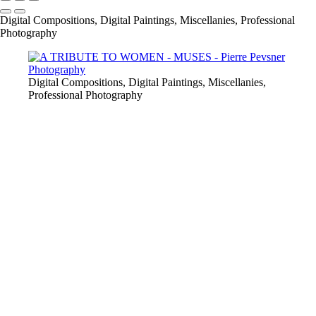
Digital Compositions, Digital Paintings, Miscellanies, Professional
Photography
Digital Compositions, Digital Paintings, Miscellanies,
Professional Photography