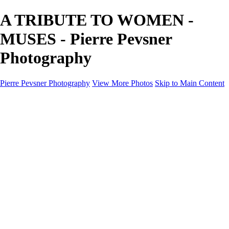
A TRIBUTE TO WOMEN -
MUSES - Pierre Pevsner
Photography
Pierre Pevsner Photography
View More Photos
Skip to Main Content
Home
IMAGE COMPOSITES
IMAGE COMPOSITES
DREAM LAND
STILL LIFE
SURREALISM
SCULPTURE
MUSES
PORTRAITS
PAINTINGS
PAINTINGS
LANDSCAPE
FLOWERS