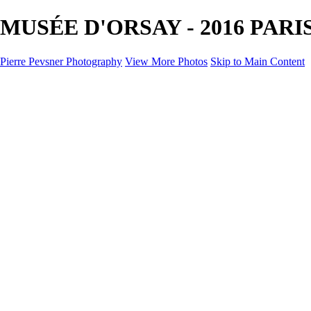
MUSÉE D'ORSAY - 2016 PARIS 
Pierre Pevsner Photography
View More Photos
Skip to Main Content
Home
IMAGE COMPOSITES
IMAGE COMPOSITES
DREAM LAND
STILL LIFE
SURREALISM
SCULPTURE
MUSES
PORTRAITS
PAINTINGS
PAINTINGS
LANDSCAPE
FLOWERS
SEASHORES
Miscellanies
Miscellanies
2016 PARIS FLOOD