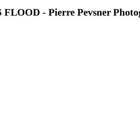
FLOOD - Pierre Pevsner Photo