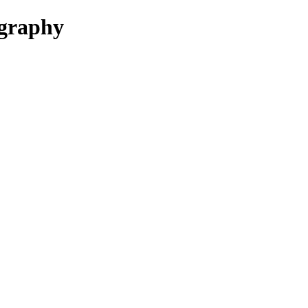
graphy