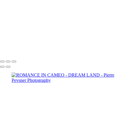
SELF PORTRAIT IN A GARDEN OF PLEASURES
ATLANTIS
LOST IN THE WOODS
THE AUGURIES
THE COURTING
DIANA WIT HER PASSERINES
PERSONA
GOLD FISH IN LE LOUVRE
Copyright © 2021 Pierre Pevsner Photography