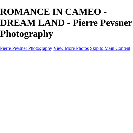
ROMANCE IN CAMEO -
DREAM LAND - Pierre Pevsner
Photography
Pierre Pevsner Photography
View More Photos
Skip to Main Content
Home
IMAGE COMPOSITES
IMAGE COMPOSITES
DREAM LAND
STILL LIFE
SURREALISM
SCULPTURE
MUSES
PORTRAITS
PAINTINGS
PAINTINGS
LANDSCAPE
FLOWERS