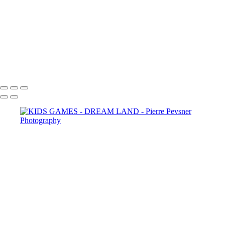
LOST IN THE WOODS
THE AUGURIES
THE COURTING
DIANA WIT HER PASSERINES
PERSONA
GOLD FISH IN LE LOUVRE
Copyright © 2021 Pierre Pevsner Photography