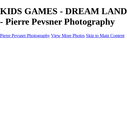
KIDS GAMES - DREAM LAND
- Pierre Pevsner Photography
Pierre Pevsner Photography
View More Photos
Skip to Main Content
Home
IMAGE COMPOSITES
IMAGE COMPOSITES
DREAM LAND
STILL LIFE
SURREALISM
SCULPTURE
MUSES
PORTRAITS
PAINTINGS
PAINTINGS
LANDSCAPE
FLOWERS
SEASHORES
Miscellanies