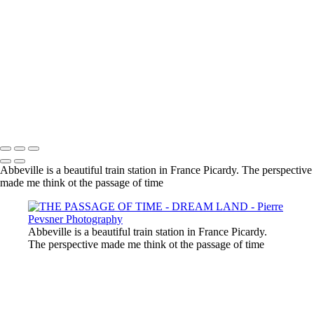
SELF PORTRAIT IN A GARDEN OF PLEASURES
ATLANTIS
LOST IN THE WOODS
THE AUGURIES
THE COURTING
DIANA WIT HER PASSERINES
PERSONA
GOLD FISH IN LE LOUVRE
Copyright © 2021 Pierre Pevsner Photography
Abbeville is a beautiful train station in France Picardy. The perspective
made me think ot the passage of time
Abbeville is a beautiful train station in France Picardy.
The perspective made me think ot the passage of time