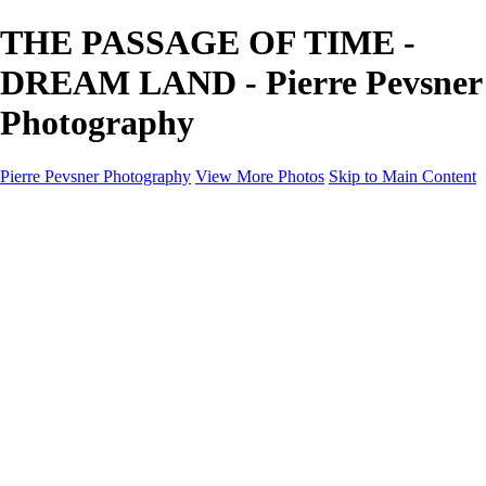
THE PASSAGE OF TIME -
DREAM LAND - Pierre Pevsner
Photography
Pierre Pevsner Photography
View More Photos
Skip to Main Content
Home
IMAGE COMPOSITES
IMAGE COMPOSITES
DREAM LAND
STILL LIFE
SURREALISM
SCULPTURE
MUSES
PORTRAITS
PAINTINGS
PAINTINGS
LANDSCAPE
FLOWERS