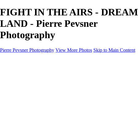
FIGHT IN THE AIRS - DREAM
LAND - Pierre Pevsner
Photography
Pierre Pevsner Photography
View More Photos
Skip to Main Content
Home
IMAGE COMPOSITES
IMAGE COMPOSITES
DREAM LAND
STILL LIFE
SURREALISM
SCULPTURE
MUSES
PORTRAITS
PAINTINGS
PAINTINGS
LANDSCAPE
FLOWERS