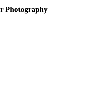
 Photography