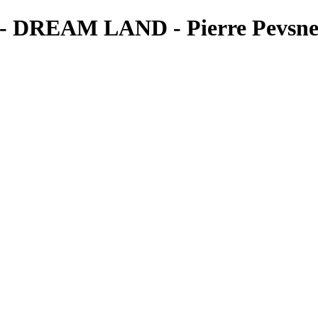
REAM LAND - Pierre Pevsner