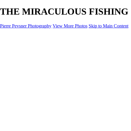
THE MIRACULOUS FISHING - D
Pierre Pevsner Photography
View More Photos
Skip to Main Content
Home
IMAGE COMPOSITES
IMAGE COMPOSITES
DREAM LAND
STILL LIFE
SURREALISM
SCULPTURE
MUSES
PORTRAITS
PAINTINGS
PAINTINGS
LANDSCAPE
FLOWERS
SEASHORES
Miscellanies
Miscellanies
2016 PARIS FLOOD