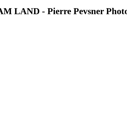
 LAND - Pierre Pevsner Phot