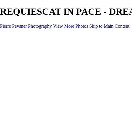
REQUIESCAT IN PACE - DREAM
Pierre Pevsner Photography
View More Photos
Skip to Main Content
Home
IMAGE COMPOSITES
IMAGE COMPOSITES
DREAM LAND
STILL LIFE
SURREALISM
SCULPTURE
MUSES
PORTRAITS
PAINTINGS
PAINTINGS
LANDSCAPE
FLOWERS
SEASHORES
Miscellanies
Miscellanies
2016 PARIS FLOOD