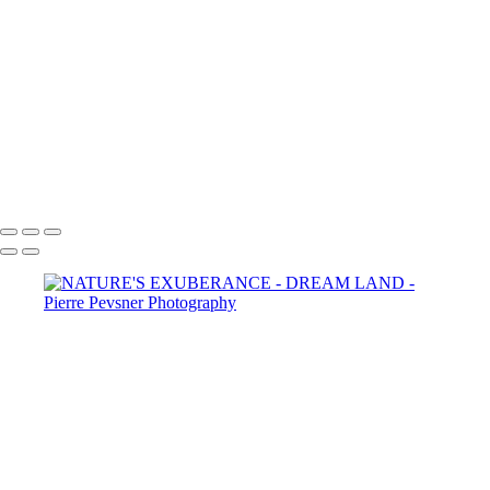
SELF PORTRAIT IN A GARDEN OF PLEASURES
ATLANTIS
LOST IN THE WOODS
THE AUGURIES
THE COURTING
DIANA WIT HER PASSERINES
PERSONA
GOLD FISH IN LE LOUVRE
Copyright © 2021 Pierre Pevsner Photography