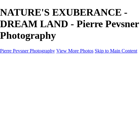
NATURE'S EXUBERANCE -
DREAM LAND - Pierre Pevsner
Photography
Pierre Pevsner Photography
View More Photos
Skip to Main Content
Home
IMAGE COMPOSITES
IMAGE COMPOSITES
DREAM LAND
STILL LIFE
SURREALISM
SCULPTURE
MUSES
PORTRAITS
PAINTINGS
PAINTINGS
LANDSCAPE
FLOWERS