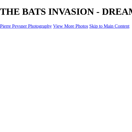
THE BATS INVASION - DREAM L
Pierre Pevsner Photography
View More Photos
Skip to Main Content
Home
IMAGE COMPOSITES
IMAGE COMPOSITES
DREAM LAND
STILL LIFE
SURREALISM
SCULPTURE
MUSES
PORTRAITS
PAINTINGS
PAINTINGS
LANDSCAPE
FLOWERS
SEASHORES
Miscellanies
Miscellanies
2016 PARIS FLOOD