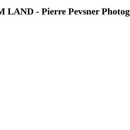
AND - Pierre Pevsner Photog