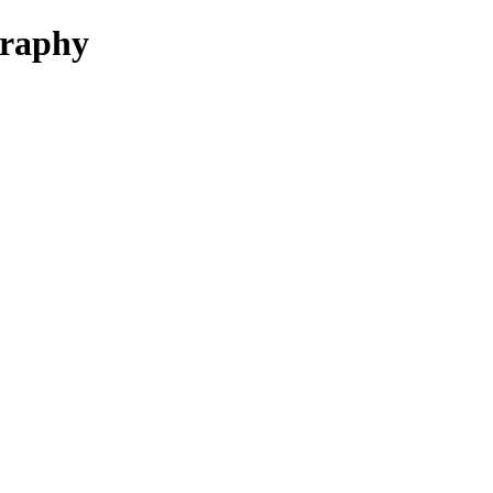
raphy