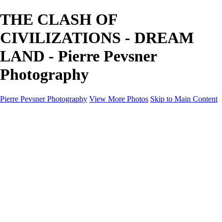
THE CLASH OF
CIVILIZATIONS - DREAM
LAND - Pierre Pevsner
Photography
Pierre Pevsner Photography
View More Photos
Skip to Main Content
Home
IMAGE COMPOSITES
IMAGE COMPOSITES
DREAM LAND
STILL LIFE
SURREALISM
SCULPTURE
MUSES
PORTRAITS
PAINTINGS
PAINTINGS