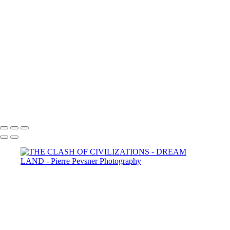
YOUNG BOY DAYDREAMING
MEMORIES OF ANDALUSIA
SELF PORTRAIT IN A GARDEN OF PLEASURES
ATLANTIS
LOST IN THE WOODS
THE AUGURIES
THE COURTING
DIANA WIT HER PASSERINES
PERSONA
GOLD FISH IN LE LOUVRE
Copyright © 2021 Pierre Pevsner Photography