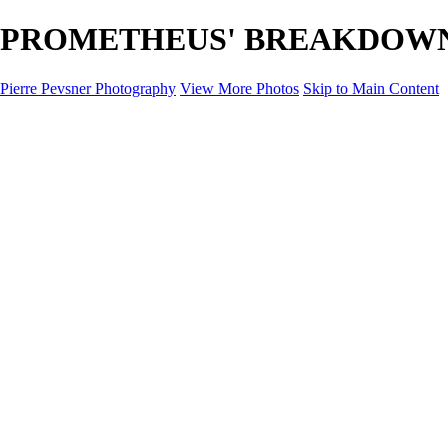
PROMETHEUS' BREAKDOWN - D
Pierre Pevsner Photography
View More Photos
Skip to Main Content
Home
IMAGE COMPOSITES
IMAGE COMPOSITES
DREAM LAND
STILL LIFE
SURREALISM
SCULPTURE
MUSES
PORTRAITS
PAINTINGS
PAINTINGS
LANDSCAPE
FLOWERS
SEASHORES
Miscellanies
Miscellanies
2016 PARIS FLOOD