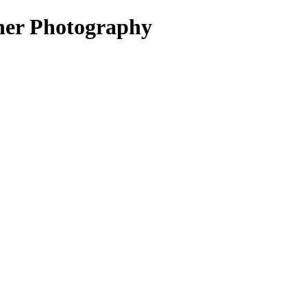
r Photography