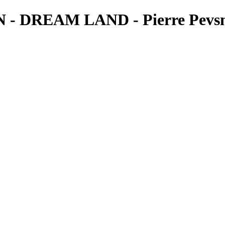
REAM LAND - Pierre Pevsne