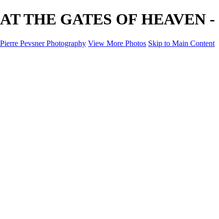
AT THE GATES OF HEAVEN - D
Pierre Pevsner Photography
View More Photos
Skip to Main Content
Home
IMAGE COMPOSITES
IMAGE COMPOSITES
DREAM LAND
STILL LIFE
SURREALISM
SCULPTURE
MUSES
PORTRAITS
PAINTINGS
PAINTINGS
LANDSCAPE
FLOWERS
SEASHORES
Miscellanies
Miscellanies
2016 PARIS FLOOD