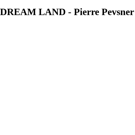
REAM LAND - Pierre Pevsner 