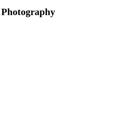
Photography