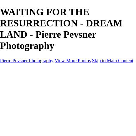
WAITING FOR THE
RESURRECTION - DREAM
LAND - Pierre Pevsner
Photography
Pierre Pevsner Photography
View More Photos
Skip to Main Content
Home
IMAGE COMPOSITES
IMAGE COMPOSITES
DREAM LAND
STILL LIFE
SURREALISM
SCULPTURE
MUSES
PORTRAITS
PAINTINGS
PAINTINGS