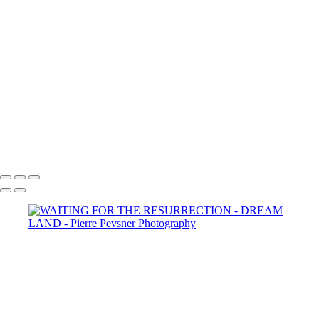
YOUNG BOY DAYDREAMING
MEMORIES OF ANDALUSIA
SELF PORTRAIT IN A GARDEN OF PLEASURES
ATLANTIS
LOST IN THE WOODS
THE AUGURIES
THE COURTING
DIANA WIT HER PASSERINES
PERSONA
GOLD FISH IN LE LOUVRE
Copyright © 2021 Pierre Pevsner Photography