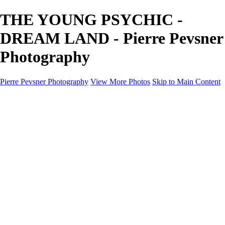
THE YOUNG PSYCHIC -
DREAM LAND - Pierre Pevsner
Photography
Pierre Pevsner Photography
View More Photos
Skip to Main Content
Home
IMAGE COMPOSITES
IMAGE COMPOSITES
DREAM LAND
STILL LIFE
SURREALISM
SCULPTURE
MUSES
PORTRAITS
PAINTINGS
PAINTINGS
LANDSCAPE
FLOWERS