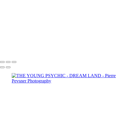
SELF PORTRAIT IN A GARDEN OF PLEASURES
ATLANTIS
LOST IN THE WOODS
THE AUGURIES
THE COURTING
DIANA WIT HER PASSERINES
PERSONA
GOLD FISH IN LE LOUVRE
Copyright © 2021 Pierre Pevsner Photography