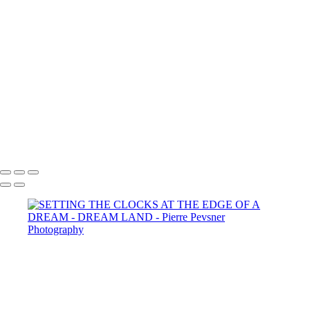
YOUNG BOY DAYDREAMING
MEMORIES OF ANDALUSIA
SELF PORTRAIT IN A GARDEN OF PLEASURES
ATLANTIS
LOST IN THE WOODS
THE AUGURIES
THE COURTING
DIANA WIT HER PASSERINES
PERSONA
GOLD FISH IN LE LOUVRE
Copyright © 2021 Pierre Pevsner Photography