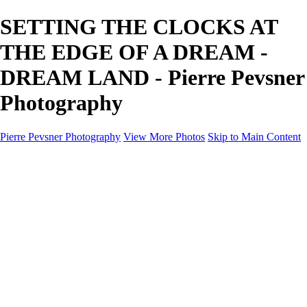
SETTING THE CLOCKS AT
THE EDGE OF A DREAM -
DREAM LAND - Pierre Pevsner
Photography
Pierre Pevsner Photography
View More Photos
Skip to Main Content
Home
IMAGE COMPOSITES
IMAGE COMPOSITES
DREAM LAND
STILL LIFE
SURREALISM
SCULPTURE
MUSES
PORTRAITS
PAINTINGS
PAINTINGS