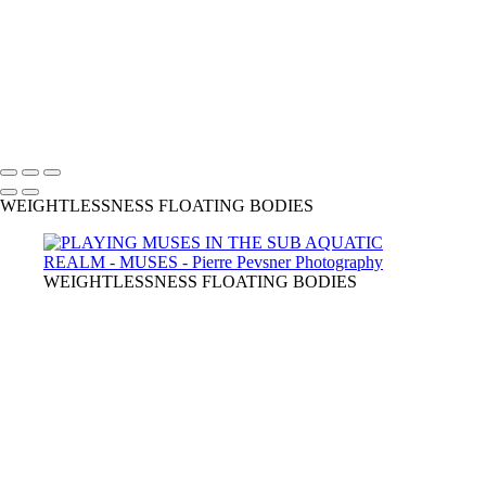
LADY SPRING DRESSING UP
CHRYSALIS
GAÏA CASTING OFF HER COAT
VENUS DANCING WITH GHOST
THE GUINEA-FOWL'S KISS
Copyright © 2021 Pierre Pevsner Photography
WEIGHTLESSNESS FLOATING BODIES
WEIGHTLESSNESS FLOATING BODIES