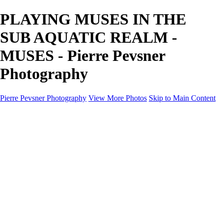
PLAYING MUSES IN THE
SUB AQUATIC REALM -
MUSES - Pierre Pevsner
Photography
Pierre Pevsner Photography
View More Photos
Skip to Main Content
Home
IMAGE COMPOSITES
IMAGE COMPOSITES
DREAM LAND
STILL LIFE
SURREALISM
SCULPTURE
MUSES
PORTRAITS
PAINTINGS
PAINTINGS