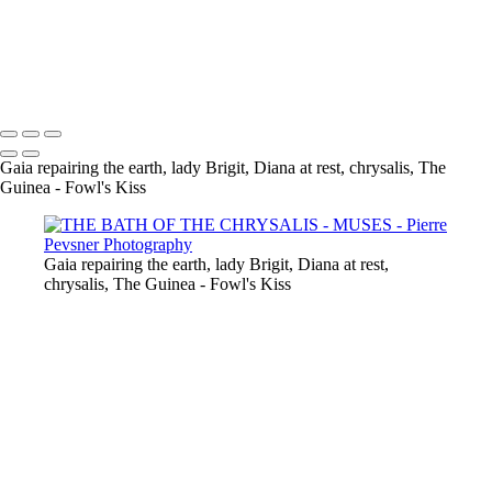
GAÏA CASTING OFF HER COAT
VENUS DANCING WITH GHOST
THE GUINEA-FOWL'S KISS
Copyright © 2021 Pierre Pevsner Photography
Gaia repairing the earth, lady Brigit, Diana at rest, chrysalis, The
Guinea - Fowl's Kiss
Gaia repairing the earth, lady Brigit, Diana at rest,
chrysalis, The Guinea - Fowl's Kiss