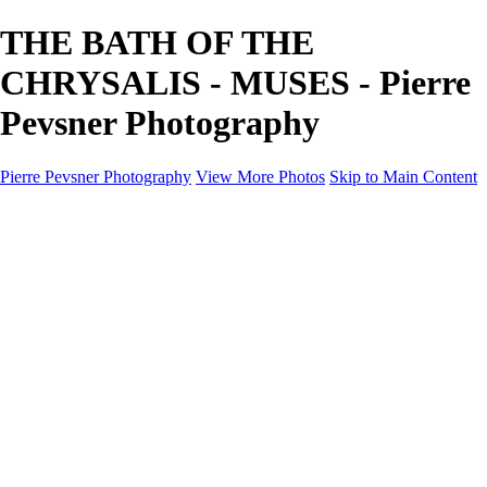
THE BATH OF THE
CHRYSALIS - MUSES - Pierre
Pevsner Photography
Pierre Pevsner Photography
View More Photos
Skip to Main Content
Home
IMAGE COMPOSITES
IMAGE COMPOSITES
DREAM LAND
STILL LIFE
SURREALISM
SCULPTURE
MUSES
PORTRAITS
PAINTINGS
PAINTINGS
LANDSCAPE
FLOWERS