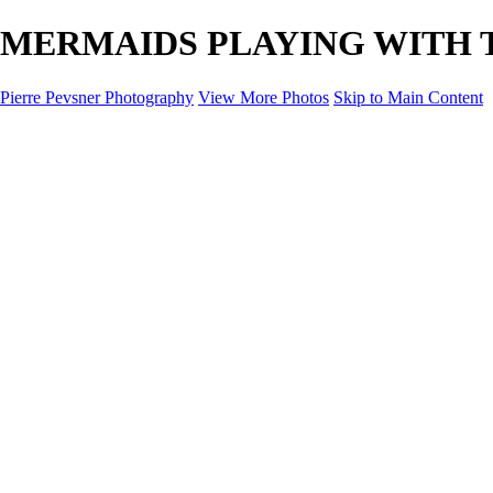
MERMAIDS PLAYING WITH TIME
Pierre Pevsner Photography
View More Photos
Skip to Main Content
Home
IMAGE COMPOSITES
IMAGE COMPOSITES
DREAM LAND
STILL LIFE
SURREALISM
SCULPTURE
MUSES
PORTRAITS
PAINTINGS
PAINTINGS
LANDSCAPE
FLOWERS
SEASHORES
Miscellanies
Miscellanies
2016 PARIS FLOOD