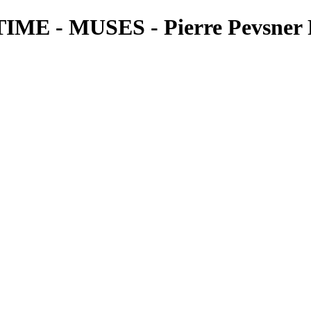
 - MUSES - Pierre Pevsner 