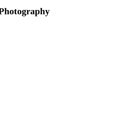
Photography