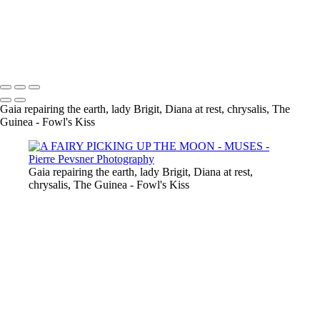
GAÏA CASTING OFF HER COAT
VENUS DANCING WITH GHOST
THE GUINEA-FOWL'S KISS
Copyright © 2021 Pierre Pevsner Photography
Gaia repairing the earth, lady Brigit, Diana at rest, chrysalis, The
Guinea - Fowl's Kiss
Gaia repairing the earth, lady Brigit, Diana at rest,
chrysalis, The Guinea - Fowl's Kiss