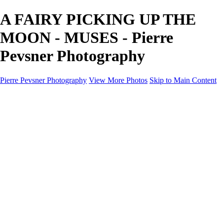
A FAIRY PICKING UP THE
MOON - MUSES - Pierre
Pevsner Photography
Pierre Pevsner Photography
View More Photos
Skip to Main Content
Home
IMAGE COMPOSITES
IMAGE COMPOSITES
DREAM LAND
STILL LIFE
SURREALISM
SCULPTURE
MUSES
PORTRAITS
PAINTINGS
PAINTINGS
LANDSCAPE
FLOWERS