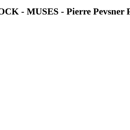
- MUSES - Pierre Pevsner P