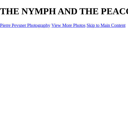
THE NYMPH AND THE PEACOCK 
Pierre Pevsner Photography
View More Photos
Skip to Main Content
Home
IMAGE COMPOSITES
IMAGE COMPOSITES
DREAM LAND
STILL LIFE
SURREALISM
SCULPTURE
MUSES
PORTRAITS
PAINTINGS
PAINTINGS
LANDSCAPE
FLOWERS
SEASHORES
Miscellanies
Miscellanies
2016 PARIS FLOOD