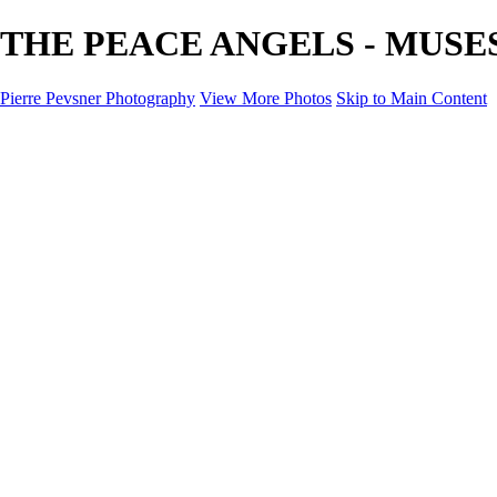
THE PEACE ANGELS - MUSES - 
Pierre Pevsner Photography
View More Photos
Skip to Main Content
Home
IMAGE COMPOSITES
IMAGE COMPOSITES
DREAM LAND
STILL LIFE
SURREALISM
SCULPTURE
MUSES
PORTRAITS
PAINTINGS
PAINTINGS
LANDSCAPE
FLOWERS
SEASHORES
Miscellanies
Miscellanies
2016 PARIS FLOOD