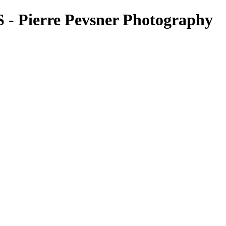
Pierre Pevsner Photography