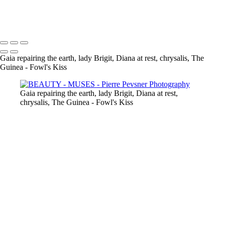
THE GUINEA-FOWL'S KISS
Copyright © 2021 Pierre Pevsner Photography
Gaia repairing the earth, lady Brigit, Diana at rest, chrysalis, The
Guinea - Fowl's Kiss
Gaia repairing the earth, lady Brigit, Diana at rest,
chrysalis, The Guinea - Fowl's Kiss