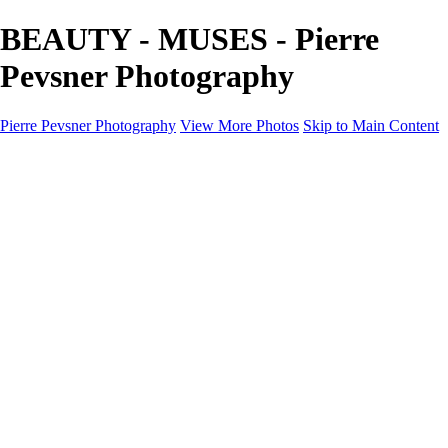
BEAUTY - MUSES - Pierre
Pevsner Photography
Pierre Pevsner Photography
View More Photos
Skip to Main Content
Home
IMAGE COMPOSITES
IMAGE COMPOSITES
DREAM LAND
STILL LIFE
SURREALISM
SCULPTURE
MUSES
PORTRAITS
PAINTINGS
PAINTINGS
LANDSCAPE
FLOWERS
SEASHORES
Miscellanies