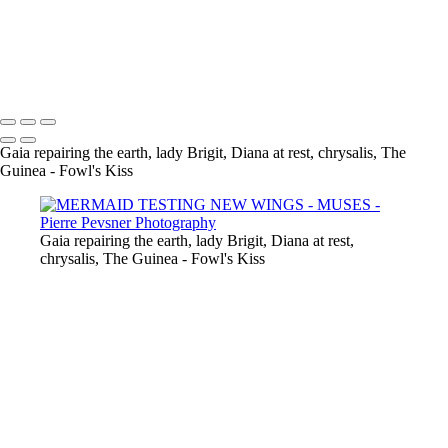
GAÏA CASTING OFF HER COAT
VENUS DANCING WITH GHOST
THE GUINEA-FOWL'S KISS
Copyright © 2021 Pierre Pevsner Photography
Gaia repairing the earth, lady Brigit, Diana at rest, chrysalis, The
Guinea - Fowl's Kiss
Gaia repairing the earth, lady Brigit, Diana at rest,
chrysalis, The Guinea - Fowl's Kiss