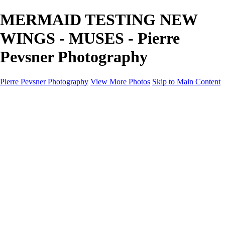
MERMAID TESTING NEW
WINGS - MUSES - Pierre
Pevsner Photography
Pierre Pevsner Photography
View More Photos
Skip to Main Content
Home
IMAGE COMPOSITES
IMAGE COMPOSITES
DREAM LAND
STILL LIFE
SURREALISM
SCULPTURE
MUSES
PORTRAITS
PAINTINGS
PAINTINGS
LANDSCAPE
FLOWERS