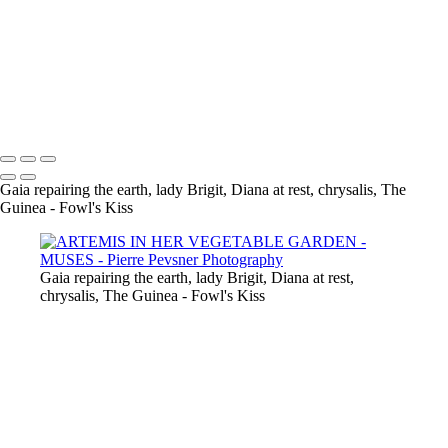
LADY SPRING DRESSING UP
CHRYSALIS
GAÏA CASTING OFF HER COAT
VENUS DANCING WITH GHOST
THE GUINEA-FOWL'S KISS
Copyright © 2021 Pierre Pevsner Photography
Gaia repairing the earth, lady Brigit, Diana at rest, chrysalis, The
Guinea - Fowl's Kiss
Gaia repairing the earth, lady Brigit, Diana at rest,
chrysalis, The Guinea - Fowl's Kiss