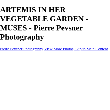
ARTEMIS IN HER
VEGETABLE GARDEN -
MUSES - Pierre Pevsner
Photography
Pierre Pevsner Photography
View More Photos
Skip to Main Content
Home
IMAGE COMPOSITES
IMAGE COMPOSITES
DREAM LAND
STILL LIFE
SURREALISM
SCULPTURE
MUSES
PORTRAITS
PAINTINGS
PAINTINGS