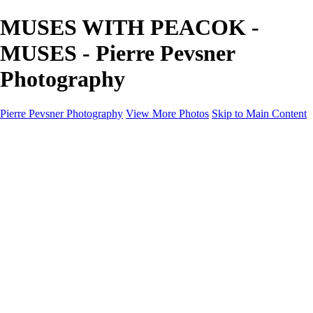
MUSES WITH PEACOK -
MUSES - Pierre Pevsner
Photography
Pierre Pevsner Photography
View More Photos
Skip to Main Content
Home
IMAGE COMPOSITES
IMAGE COMPOSITES
DREAM LAND
STILL LIFE
SURREALISM
SCULPTURE
MUSES
PORTRAITS
PAINTINGS
PAINTINGS
LANDSCAPE
FLOWERS