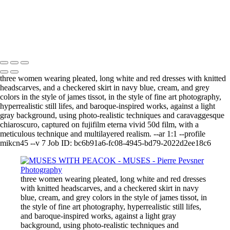
GAÏA CASTING OFF HER COAT
VENUS DANCING WITH GHOST
THE GUINEA-FOWL'S KISS
Copyright © 2021 Pierre Pevsner Photography
three women wearing pleated, long white and red dresses with knitted
headscarves, and a checkered skirt in navy blue, cream, and grey
colors in the style of james tissot, in the style of fine art photography,
hyperrealistic still lifes, and baroque-inspired works, against a light
gray background, using photo-realistic techniques and caravaggesque
chiaroscuro, captured on fujifilm eterna vivid 50d film, with a
meticulous technique and multilayered realism. --ar 1:1 --profile
mikcn45 --v 7 Job ID: bc6b91a6-fc08-4945-bd79-2022d2ee18c6
three women wearing pleated, long white and red dresses
with knitted headscarves, and a checkered skirt in navy
blue, cream, and grey colors in the style of james tissot, in
the style of fine art photography, hyperrealistic still lifes,
and baroque-inspired works, against a light gray
background, using photo-realistic techniques and