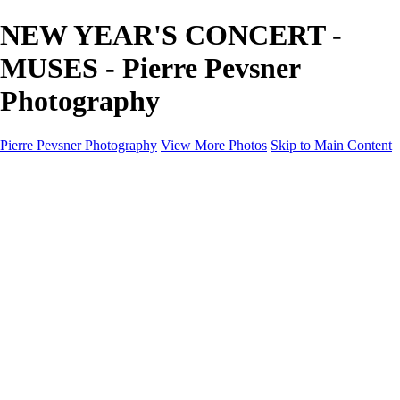
NEW YEAR'S CONCERT -
MUSES - Pierre Pevsner
Photography
Pierre Pevsner Photography
View More Photos
Skip to Main Content
Home
IMAGE COMPOSITES
IMAGE COMPOSITES
DREAM LAND
STILL LIFE
SURREALISM
SCULPTURE
MUSES
PORTRAITS
PAINTINGS
PAINTINGS
LANDSCAPE
FLOWERS