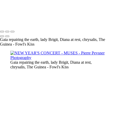
GAÏA CASTING OFF HER COAT
VENUS DANCING WITH GHOST
THE GUINEA-FOWL'S KISS
Copyright © 2021 Pierre Pevsner Photography
Gaia repairing the earth, lady Brigit, Diana at rest, chrysalis, The
Guinea - Fowl's Kiss
Gaia repairing the earth, lady Brigit, Diana at rest,
chrysalis, The Guinea - Fowl's Kiss