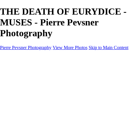
THE DEATH OF EURYDICE -
MUSES - Pierre Pevsner
Photography
Pierre Pevsner Photography
View More Photos
Skip to Main Content
Home
IMAGE COMPOSITES
IMAGE COMPOSITES
DREAM LAND
STILL LIFE
SURREALISM
SCULPTURE
MUSES
PORTRAITS
PAINTINGS
PAINTINGS
LANDSCAPE
FLOWERS