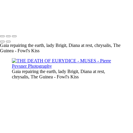
GAÏA CASTING OFF HER COAT
VENUS DANCING WITH GHOST
THE GUINEA-FOWL'S KISS
Copyright © 2021 Pierre Pevsner Photography
Gaia repairing the earth, lady Brigit, Diana at rest, chrysalis, The
Guinea - Fowl's Kiss
Gaia repairing the earth, lady Brigit, Diana at rest,
chrysalis, The Guinea - Fowl's Kiss