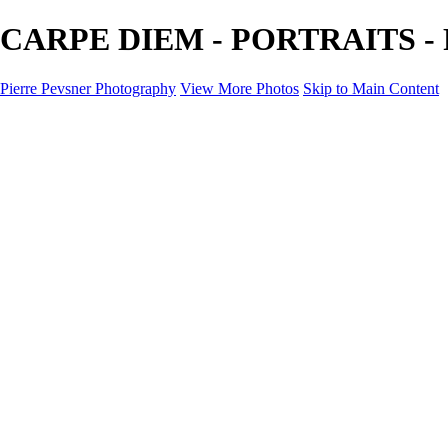
CARPE DIEM - PORTRAITS - Pi
Pierre Pevsner Photography
View More Photos
Skip to Main Content
Home
IMAGE COMPOSITES
IMAGE COMPOSITES
DREAM LAND
STILL LIFE
SURREALISM
SCULPTURE
MUSES
PORTRAITS
PAINTINGS
PAINTINGS
LANDSCAPE
FLOWERS
SEASHORES
Miscellanies
Miscellanies
2016 PARIS FLOOD