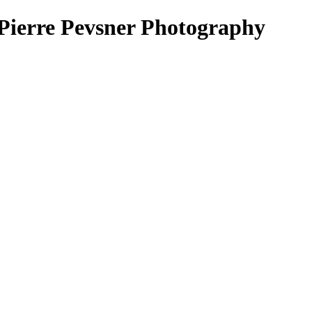
erre Pevsner Photography