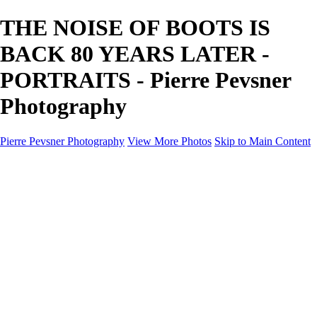
THE NOISE OF BOOTS IS
BACK 80 YEARS LATER -
PORTRAITS - Pierre Pevsner
Photography
Pierre Pevsner Photography
View More Photos
Skip to Main Content
Home
IMAGE COMPOSITES
IMAGE COMPOSITES
DREAM LAND
STILL LIFE
SURREALISM
SCULPTURE
MUSES
PORTRAITS
PAINTINGS
PAINTINGS