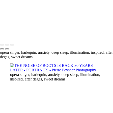
ANXIETY
THROUGH THE MIIRROR
ILLUMINATION
AFTER DEGAS
THE LADY WITH A CIGARETTE
INSPIRED
Copyright © 2021 Pierre Pevsner Photography
opera singer, harlequin, anxiety, deep sleep, illumination, inspired, after
degas, sweet dreams
opera singer, harlequin, anxiety, deep sleep, illumination,
inspired, after degas, sweet dreams