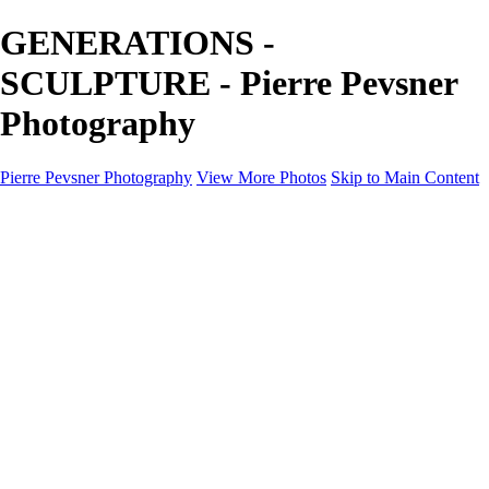
GENERATIONS -
SCULPTURE - Pierre Pevsner
Photography
Pierre Pevsner Photography
View More Photos
Skip to Main Content
Home
IMAGE COMPOSITES
IMAGE COMPOSITES
DREAM LAND
STILL LIFE
SURREALISM
SCULPTURE
MUSES
PORTRAITS
PAINTINGS
PAINTINGS
LANDSCAPE
FLOWERS