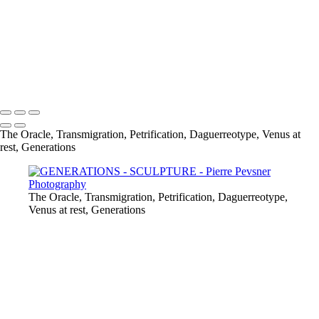
THE MANDRAGORE
PETRIFICATION
RESCUE OUT OF THE FIERY FURNACE
WHAT A WORLD
VENUS AT REST
Copyright © 2021 Pierre Pevsner Photography
The Oracle, Transmigration, Petrification, Daguerreotype, Venus at
rest, Generations
The Oracle, Transmigration, Petrification, Daguerreotype,
Venus at rest, Generations