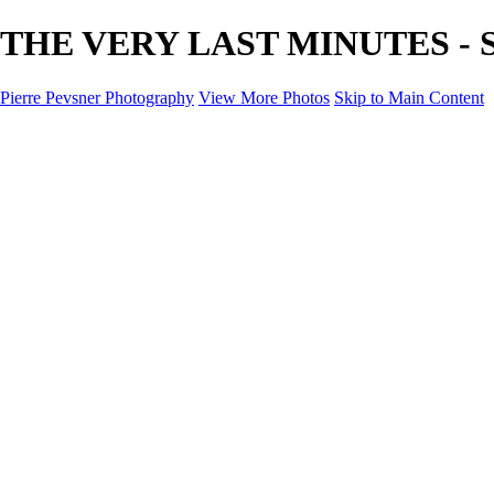
THE VERY LAST MINUTES - SU
Pierre Pevsner Photography
View More Photos
Skip to Main Content
Home
IMAGE COMPOSITES
IMAGE COMPOSITES
DREAM LAND
STILL LIFE
SURREALISM
SCULPTURE
MUSES
PORTRAITS
PAINTINGS
PAINTINGS
LANDSCAPE
FLOWERS
SEASHORES
Miscellanies
Miscellanies
2016 PARIS FLOOD