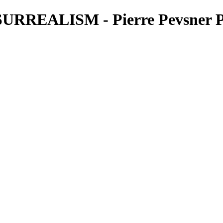
RREALISM - Pierre Pevsner P