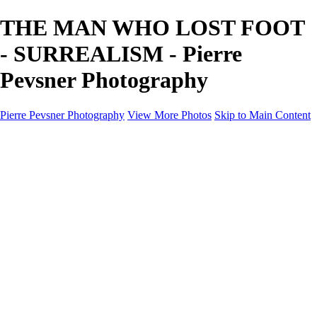
THE MAN WHO LOST FOOT
- SURREALISM - Pierre
Pevsner Photography
Pierre Pevsner Photography
View More Photos
Skip to Main Content
Home
IMAGE COMPOSITES
IMAGE COMPOSITES
DREAM LAND
STILL LIFE
SURREALISM
SCULPTURE
MUSES
PORTRAITS
PAINTINGS
PAINTINGS
LANDSCAPE
FLOWERS