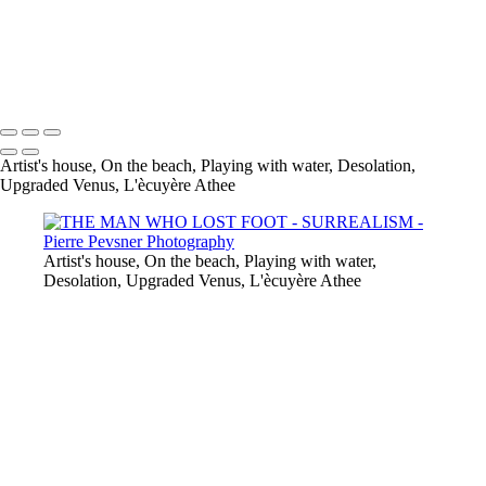
DESOLATION
L'ÉCUYÈRE ATHÉE
UPGRADED VENUS
Copyright © 2021 Pierre Pevsner Photography
Artist's house, On the beach, Playing with water, Desolation,
Upgraded Venus, L'ècuyère Athee
Artist's house, On the beach, Playing with water,
Desolation, Upgraded Venus, L'ècuyère Athee