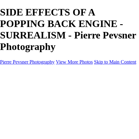
SIDE EFFECTS OF A
POPPING BACK ENGINE -
SURREALISM - Pierre Pevsner
Photography
Pierre Pevsner Photography
View More Photos
Skip to Main Content
Home
IMAGE COMPOSITES
IMAGE COMPOSITES
DREAM LAND
STILL LIFE
SURREALISM
SCULPTURE
MUSES
PORTRAITS
PAINTINGS
PAINTINGS