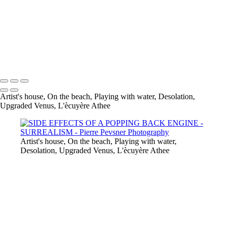
JUMPING WITH MY BACKBAG
ANCESTRESSES'COTTAGE
DESOLATION
L'ÉCUYÈRE ATHÉE
UPGRADED VENUS
Copyright © 2021 Pierre Pevsner Photography
Artist's house, On the beach, Playing with water, Desolation,
Upgraded Venus, L'ècuyère Athee
Artist's house, On the beach, Playing with water,
Desolation, Upgraded Venus, L'ècuyère Athee