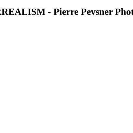
ALISM - Pierre Pevsner Phot