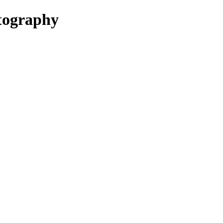
ography