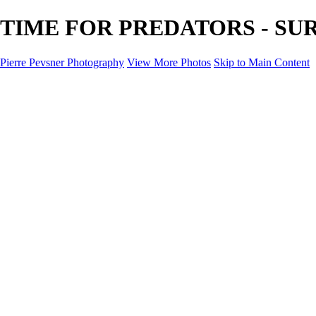
TIME FOR PREDATORS - SURRE
Pierre Pevsner Photography
View More Photos
Skip to Main Content
Home
IMAGE COMPOSITES
IMAGE COMPOSITES
DREAM LAND
STILL LIFE
SURREALISM
SCULPTURE
MUSES
PORTRAITS
PAINTINGS
PAINTINGS
LANDSCAPE
FLOWERS
SEASHORES
Miscellanies
Miscellanies
2016 PARIS FLOOD