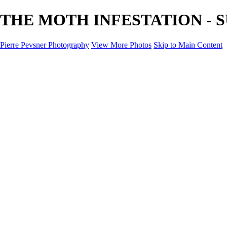
THE MOTH INFESTATION - SUR
Pierre Pevsner Photography
View More Photos
Skip to Main Content
Home
IMAGE COMPOSITES
IMAGE COMPOSITES
DREAM LAND
STILL LIFE
SURREALISM
SCULPTURE
MUSES
PORTRAITS
PAINTINGS
PAINTINGS
LANDSCAPE
FLOWERS
SEASHORES
Miscellanies
Miscellanies
2016 PARIS FLOOD