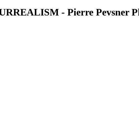
REALISM - Pierre Pevsner P