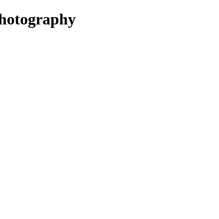
hotography