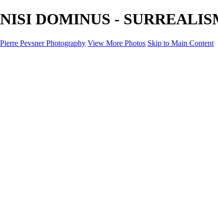
NISI DOMINUS - SURREALISM -
Pierre Pevsner Photography
View More Photos
Skip to Main Content
Home
IMAGE COMPOSITES
IMAGE COMPOSITES
DREAM LAND
STILL LIFE
SURREALISM
SCULPTURE
MUSES
PORTRAITS
PAINTINGS
PAINTINGS
LANDSCAPE
FLOWERS
SEASHORES
Miscellanies
Miscellanies
2016 PARIS FLOOD