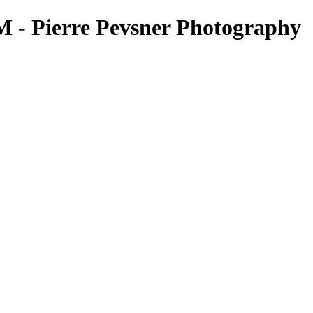
 Pierre Pevsner Photography